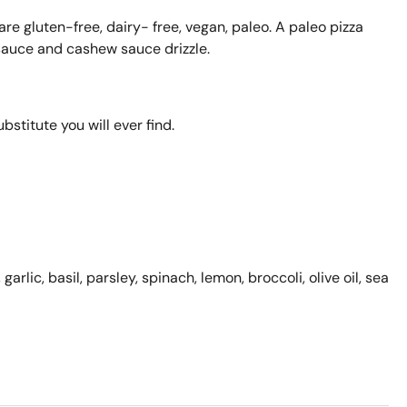
are gluten-free, dairy- free, vegan, paleo. A paleo pizza
sauce and cashew sauce drizzle.
ubstitute you will ever find.
garlic, basil, parsley,
spinach, lemon, broccoli, olive oil, sea