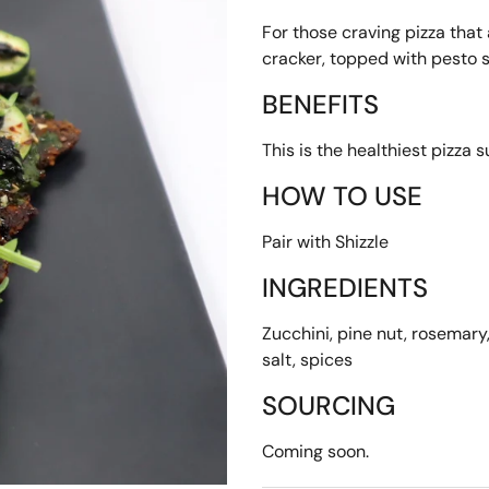
For those craving pizza that 
cracker, topped with pesto 
BENEFITS
This is the healthiest pizza s
HOW TO USE
Pair with Shizzle
INGREDIENTS
Zucchini, pine nut, rosemary, 
salt, spices
SOURCING
Coming soon.