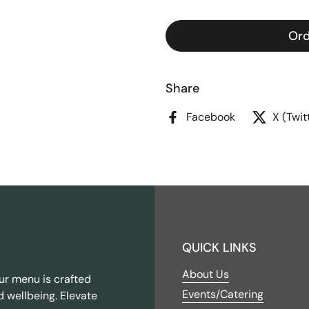
Ord
Share
Facebook
X (Twit
QUICK LINKS
About Us
ur menu is crafted
Events/Catering
d wellbeing. Elevate