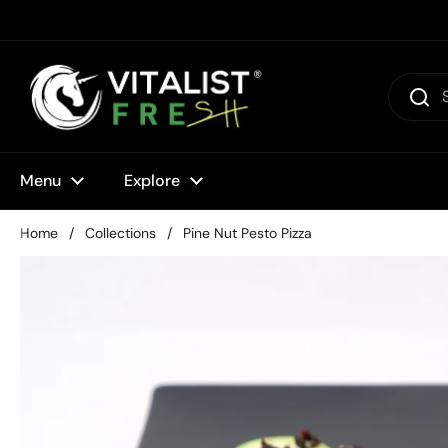
Skip to content
Menu
Explore
Home
/
Collections
/
Pine Nut Pesto Pizza