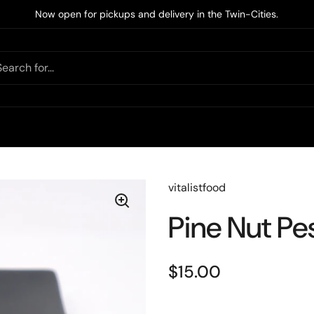
Now open for pickups and delivery in the Twin-Cities.
vitalistfood
Pine Nut Pe
$15.00