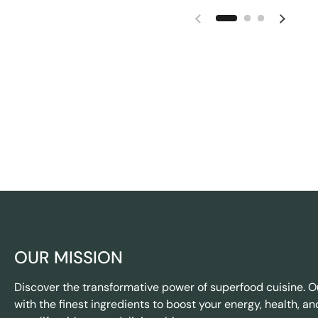
OUR MISSION
Discover the transformative power of superfood cuisine. O
with the finest ingredients to boost your energy, health, an