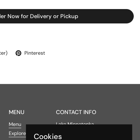
er Now for Delivery or Pickup
ter)
Pinterest
MENU
CONTACT INFO
Menu
Lake Minnetonka
Explore
Cookies
4016 Shoreline Drive