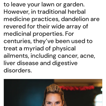
to leave your lawn or garden.
However, in traditional herbal
medicine practices, dandelion are
revered for their wide array of
medicinal properties. For
centuries, they’ve been used to
treat a myriad of physical
ailments, including cancer, acne,
liver disease and digestive
disorders.