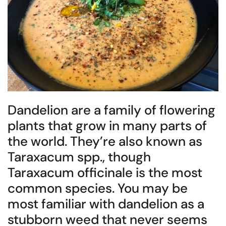
Dandelion are a family of flowering
plants that grow in many parts of
the world. They’re also known as
Taraxacum spp., though
Taraxacum officinale is the most
common species. You may be
most familiar with dandelion as a
stubborn weed that never seems