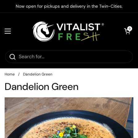
Skip to content
Now open for pickups and delivery in the Twin-Cities.
Open cart
0
Open menu
Home
/
Dandelion Green
Dandelion Green