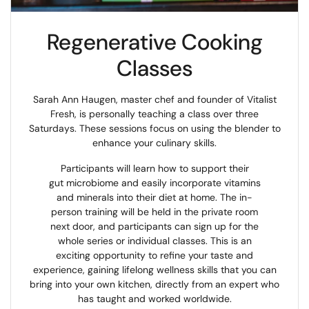
Regenerative Cooking
Classes
Sarah Ann Haugen, master chef and founder of Vitalist
Fresh, is personally teaching a class over three
Saturdays. These sessions focus on using the blender to
enhance your culinary skills.
Participants will learn how to support their
gut microbiome and easily incorporate vitamins
and minerals into their diet at home. The in-
person training will be held in the private room
next door, and participants can sign up for the
whole series or individual classes. This is an
exciting opportunity to refine your taste and
experience, gaining lifelong wellness skills that you can
bring into your own kitchen, directly from an expert who
has taught and worked worldwide.