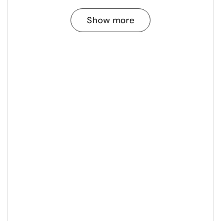
Show more