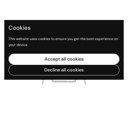
Cookies
This website uses cookies to ensure you get the best experience on
your device.
Accept all cookies
Decline all cookies