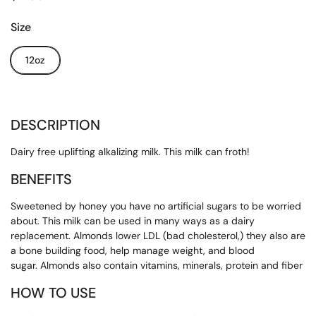
Size
12oz
DESCRIPTION
Dairy free uplifting alkalizing milk. This milk can froth!
BENEFITS
Sweetened by honey you have no artificial sugars to be worried
about. This milk can be used in many ways as a dairy
replacement. Almonds lower LDL (bad cholesterol,) they also are
a bone building food, help manage weight, and blood
sugar. Almonds also contain vitamins, minerals, protein and fiber
HOW TO USE