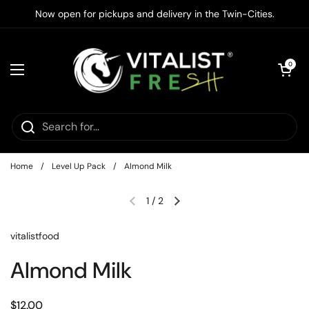
Skip to content
Now open for pickups and delivery in the Twin-Cities.
Open cart
0
Open menu
Home
/
Level Up Pack
/
Almond Milk
1
/
2
vitalistfood
Almond Milk
$12.00