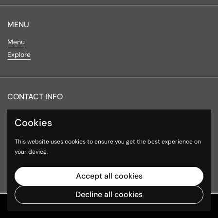
MENU
Menu
Explore
CONTACT INFO
Lake Minnetonka
Cookies
4016 Shoreline Drive
This website uses cookies to ensure you get the best experience on
Spring Park, MN 55384
your device.
Hours of Operation
Accept all cookies
Decline all cookies
Copyright © 2026
VITALIST FRESH
.
Powered by Shopify