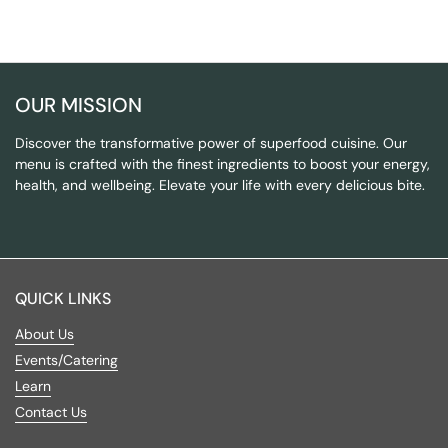
OUR MISSION
Discover the transformative power of superfood cuisine. Our
menu is crafted with the finest ingredients to boost your energy,
health, and wellbeing. Elevate your life with every delicious bite.
QUICK LINKS
About Us
Events/Catering
Learn
Contact Us