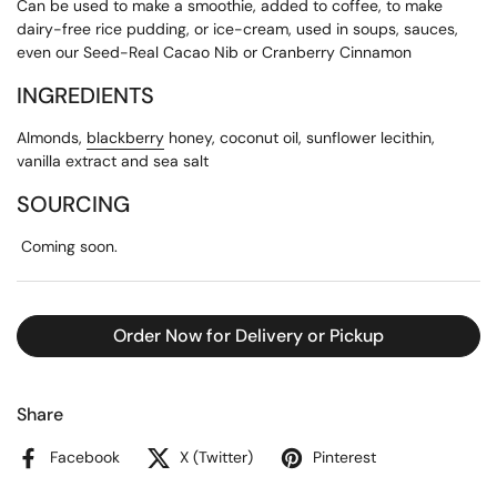
Can be used to make a smoothie, added to coffee, to make
dairy-free rice pudding, or ice-cream, used in soups, sauces,
even our Seed-Real Cacao Nib or Cranberry Cinnamon
INGREDIENTS
Almonds,
blackberry
honey, coconut oil, sunflower lecithin,
vanilla extract and sea salt
SOURCING
Coming soon.
Order Now for Delivery or Pickup
Share
Facebook
X (Twitter)
Pinterest