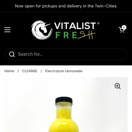
Skip to content
Now open for pickups and delivery in the Twin-Cities.
Open cart
0
Open menu
Home
/
CLEANSE
/
Electrolyte Lemonade