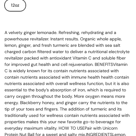
12oz
A velvety ginger lemonade. Refreshing, rehydrating and a
powerhouse revitalizer. Instant results. Organic whole apple,
lemon, ginger, and fresh turmeric are blended with sea salt
charged carbon filtered water to deliver a nutritional electrolyte
revitalizer packed with antioxidant Vitamin C and soluble fiber
for improved gut health and cell rejuvenation. BENEFITSVitamin
C is widely known for its contain nutrients associated with
contain nutrients associated with immune health health contain
nutrients associated with overall wellness function, but it is also
essential to the body’s absorption of iron, which is required to
carry oxygen throughout the body. More oxygen means more
energy. Blackberry honey, and ginger carry the nutrients to the
tip of your toes and fingers. The addition of turmeric and its
traditionally used for wellness contain nutrients associated with
properties makes this your new favorite go-to beverage for
everyday maximum vitality. HOW TO USEPair with Unicorn
Protein Nut Ball for a sweet and salty mix.INGREDIENTSLemon,