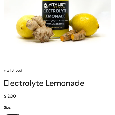
vitalistfood
Electrolyte Lemonade
$12.00
Size