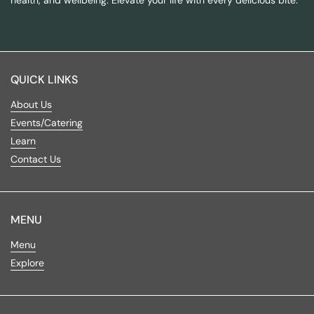
QUICK LINKS
About Us
Events/Catering
Learn
Contact Us
MENU
Menu
Explore