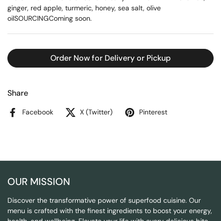
ginger, red apple, turmeric, honey, sea salt, olive
oilSOURCINGComing soon.
Order Now for Delivery or Pickup
Share
Facebook
X (Twitter)
Pinterest
OUR MISSION
Discover the transformative power of superfood cuisine. Our
menu is crafted with the finest ingredients to boost your energy,
health, and wellbeing. Elevate your life with every delicious bite.