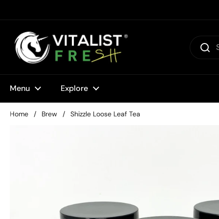
Skip to content
Menu
Explore
Home
/
Brew
/
Shizzle Loose Leaf Tea