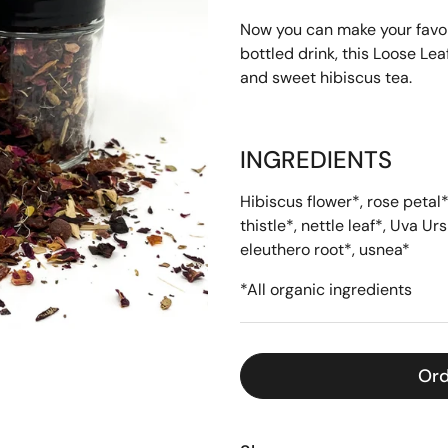
Now you can make your favorit
bottled drink, this Loose Le
and sweet hibiscus tea.
INGREDIENTS
Hibiscus flower*, rose petal
thistle
*
, nettle leaf
*
, Uva Urs
eleuthero root
*
, usnea
*
*All organic ingredients
Ord