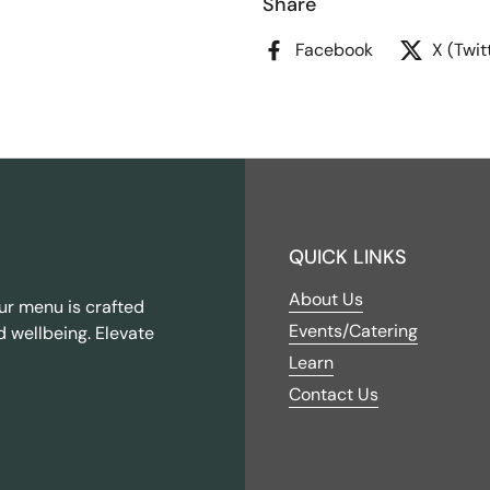
Share
Facebook
X (Twit
QUICK LINKS
About Us
ur menu is crafted
Events/Catering
d wellbeing. Elevate
Learn
Contact Us