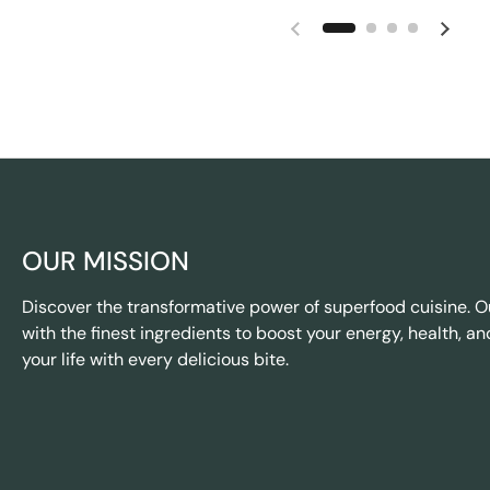
OUR MISSION
Discover the transformative power of superfood cuisine. O
with the finest ingredients to boost your energy, health, an
your life with every delicious bite.