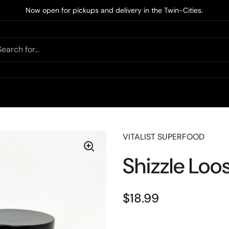
Now open for pickups and delivery in the Twin-Cities.
VITALIST SUPERFOOD
Shizzle Loo
$18.99