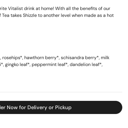
e Vitalist drink at home! With all the benefits of our
af Tea takes Shizzle to another level when made as a hot
*
, rosehips
*
, hawthorn berry
*
, schisandra berry
*
, milk
i
*
, gingko leaf
*
, peppermint leaf
*
, dandelion leaf
*
,
er Now for Delivery or Pickup