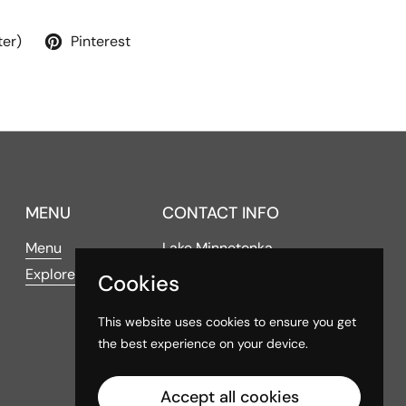
ter)
Pinterest
MENU
CONTACT INFO
Menu
Lake Minnetonka
Explore
Cookies
4016 Shoreline Drive
Spring Park, MN 55384
This website uses cookies to ensure you get
the best experience on your device.
Hours of Operation
Accept all cookies